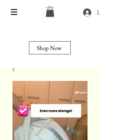
Log In
Shop Now