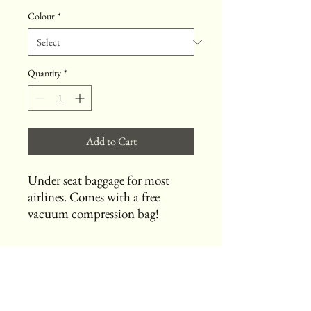
Colour
*
Quantity
*
Add to Cart
Under seat baggage for most
airlines. Comes with a free
vacuum compression bag!
Useful Links