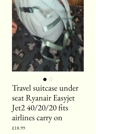
Travel suitcase under
seat Ryanair Easyjet
Jet2 40/20/20 fits
airlines carry on
Price
£18.99