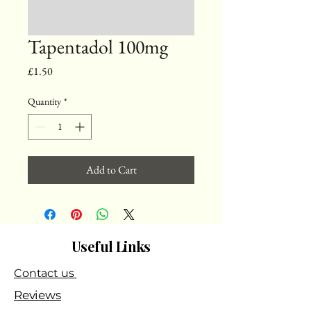
Tapentadol 100mg
Price
£1.50
Quantity
*
Add to Cart
Useful Links
Contact us
Reviews