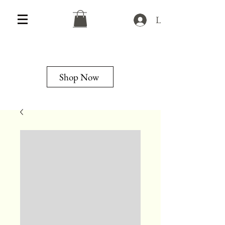
Log In
Shop Now