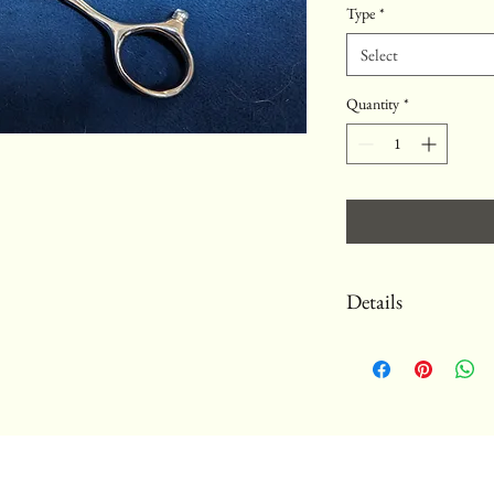
Type
*
Select
Quantity
*
Details
These specially commissi
steel. All our scissors c
not include damage from 
sharpen them for free (s