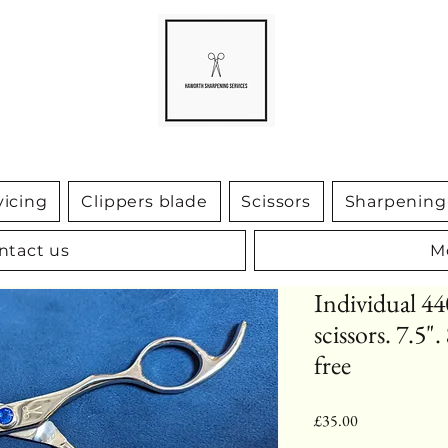
vicing
Clippers blade
Scissors
Sharpening 
ntact us
M
Individual 44
scissors. 7.5"
free
Price
£35.00