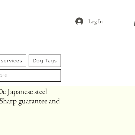
Log In
services
Dog Tags
ore
0c Japanese steel
. Sharp guarantee and