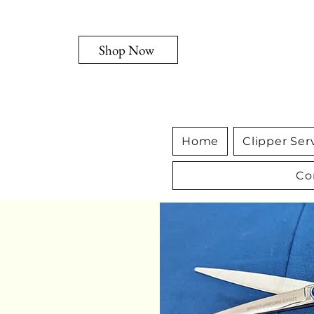
Shop Now
Home
Clipper Ser
Co