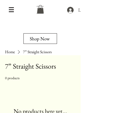
Log In
Shop Now
Home
7” Straight Scissors
7” Straight Scissors
0 products
No products here yet...