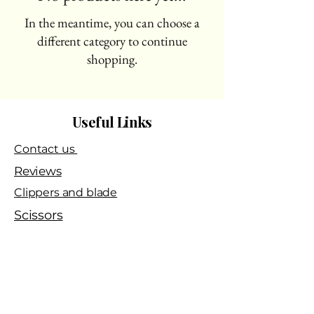
In the meantime, you can choose a
different category to continue
shopping.
Useful Links
Contact us
Reviews
Clippers and blade
Scissors
Sharpening services​